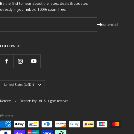
Be the first to hear about the latest deals & updates
directly in your inbox. 100% spam free.
Your e-mail
FOLLOW US
Country/region
United States (USD $)
Debriefs
Debriefs Pty Ltd. All rights reserved
We accept