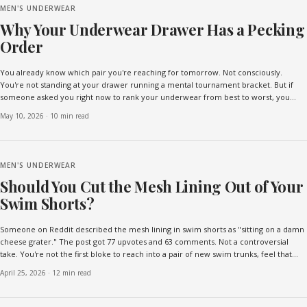
MEN'S UNDERWEAR
Why Your Underwear Drawer Has a Pecking
Order
You already know which pair you're reaching for tomorrow. Not consciously.
You're not standing at your drawer running a mental tournament bracket. But if
someone asked you right now to rank your underwear from best to worst, you
could do it without thinking. Top pair. Second p...
May 10, 2026
·
10 min read
MEN'S UNDERWEAR
Should You Cut the Mesh Lining Out of Your
Swim Shorts?
Someone on Reddit described the mesh lining in swim shorts as "sitting on a damn
cheese grater." The post got 77 upvotes and 63 comments. Not a controversial
take. You're not the first bloke to reach into a pair of new swim trunks, feel that
scratchy netting against your thigh...
April 25, 2026
·
12 min read