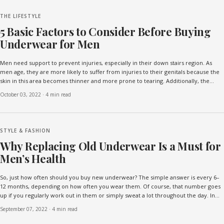
THE LIFESTYLE
5 Basic Factors to Consider Before Buying
Underwear for Men
Men need support to prevent injuries, especially in their down stairs region. As
men age, they are more likely to suffer from injuries to their genitals because the
skin in this area becomes thinner and more prone to tearing. Additionally, the
muscles and ligaments in the area...
October 03, 2022
·
4 min read
STYLE & FASHION
Why Replacing Old Underwear Is a Must for
Men’s Health
So, just how often should you buy new underwear? The simple answer is every 6–
12 months, depending on how often you wear them. Of course, that number goes
up if you regularly work out in them or simply sweat a lot throughout the day. In
those cases, you might consider changin...
September 07, 2022
·
4 min read