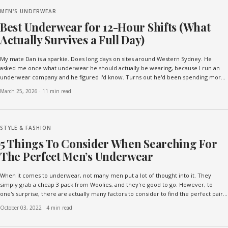
MEN'S UNDERWEAR
Best Underwear for 12-Hour Shifts (What
Actually Survives a Full Day)
My mate Dan is a sparkie. Does long days on sites around Western Sydney. He
asked me once what underwear he should actually be wearing, because I run an
underwear company and he figured I'd know. Turns out he'd been spending more
on underwear in the past two years than on work...
March 25, 2026
·
11 min read
STYLE & FASHION
5 Things To Consider When Searching For
The Perfect Men’s Underwear
When it comes to underwear, not many men put a lot of thought into it. They
simply grab a cheap 3 pack from Woolies, and they're good to go. However, to
one's surprise, there are actually many factors to consider to find the perfect pair
of underwear! That said, if you're on t...
October 03, 2022
·
4 min read