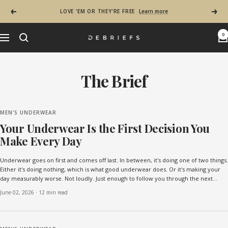
Skip to content
LOVE 'EM OR THEY'RE FREE
Learn more
Previous
Next
0
Navigation
Debriefs - Most Comfortable Mens Underwear in
The Brief - Mens Lifestyle & Underwe
The Brief
MEN'S UNDERWEAR
Your Underwear Is the First Decision You
Make Every Day
Underwear goes on first and comes off last. In between, it's doing one of two things.
Either it's doing nothing, which is what good underwear does. Or it's making your
day measurably worse. Not loudly. Just enough to follow you through the next
sixteen hours. The choice happen...
June 02, 2026
·
12 min read