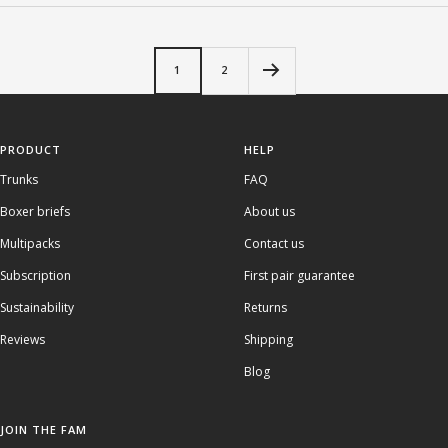
1
2
PRODUCT
HELP
Trunks
FAQ
Boxer briefs
About us
Multipacks
Contact us
Subscription
First pair guarantee
Sustainability
Returns
Reviews
Shipping
Blog
JOIN THE FAM