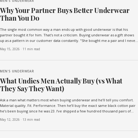
MEN'S UNDERWEAR
Why Your Partner Buys Better Underwear
Than You Do
The single most common way a man ends up with good underwear is that his
partner bought it for him. That's not a criticism. Buying underwear as a gift shows
up as a pattern in our customer data constantly. "She bought me a pair and I never
went back." "Would never have bought ...
May 15, 2026
·
11 min read
MEN'S UNDERWEAR
What Undies Men Actually Buy (vs What
They Say They Want)
Ask a man what matters most when buying underwear and he’ll tell you comfort.
Material quality. Fit. Performance. Then he’ll buy the exact same black cotton pair
he’s been buying since he was 23. I’ve shipped a few hundred thousand pairs of
underwear and read a few thousand cu...
May 12, 2026
·
13 min read